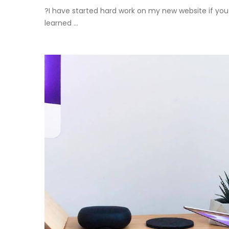
?I have started hard work on my new website if you 
learned ...