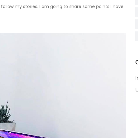
follow my stories. I am going to share some points I have
I
U