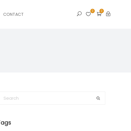
0
0
CONTACT
Tags