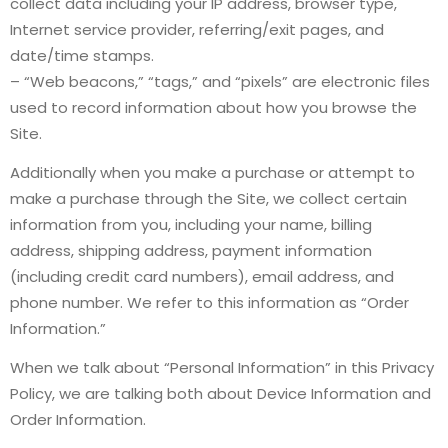
collect data including your IP address, browser type,
Internet service provider, referring/exit pages, and
date/time stamps.
– “Web beacons,” “tags,” and “pixels” are electronic files
used to record information about how you browse the
Site.
Additionally when you make a purchase or attempt to
make a purchase through the Site, we collect certain
information from you, including your name, billing
address, shipping address, payment information
(including credit card numbers), email address, and
phone number. We refer to this information as “Order
Information.”
When we talk about “Personal Information” in this Privacy
Policy, we are talking both about Device Information and
Order Information.