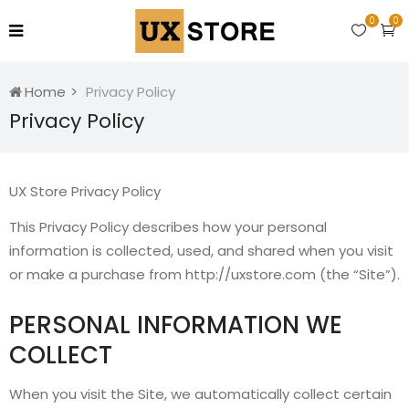
0
0
Home
Privacy Policy
Privacy Policy
UX Store Privacy Policy
This Privacy Policy describes how your personal
information is collected, used, and shared when you visit
or make a purchase from http://uxstore.com (the “Site”).
PERSONAL INFORMATION WE
COLLECT
When you visit the Site, we automatically collect certain