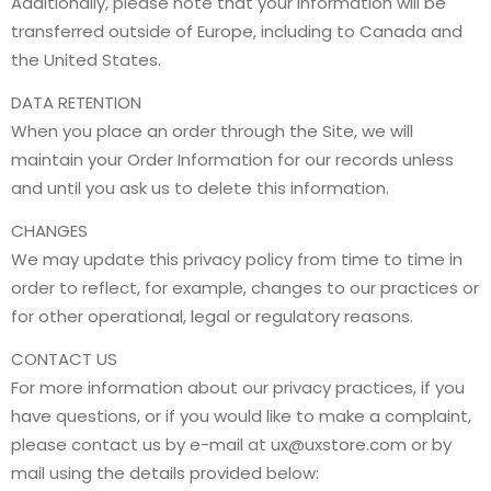
Additionally, please note that your information will be
transferred outside of Europe, including to Canada and
the United States.
DATA RETENTION
When you place an order through the Site, we will
maintain your Order Information for our records unless
and until you ask us to delete this information.
CHANGES
We may update this privacy policy from time to time in
order to reflect, for example, changes to our practices or
for other operational, legal or regulatory reasons.
CONTACT US
For more information about our privacy practices, if you
have questions, or if you would like to make a complaint,
please contact us by e-mail at
ux@uxstore.com
or by
mail using the details provided below: