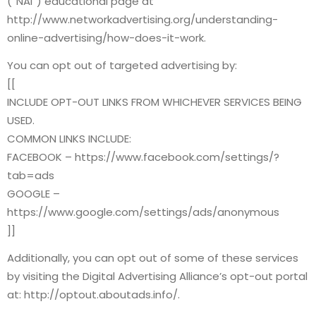
(“NAI”) educational page at
http://www.networkadvertising.org/understanding-
online-advertising/how-does-it-work.
You can opt out of targeted advertising by:
[[
INCLUDE OPT-OUT LINKS FROM WHICHEVER SERVICES BEING
USED.
COMMON LINKS INCLUDE:
FACEBOOK – https://www.facebook.com/settings/?
tab=ads
GOOGLE –
https://www.google.com/settings/ads/anonymous
]]
Additionally, you can opt out of some of these services
by visiting the Digital Advertising Alliance’s opt-out portal
at: http://optout.aboutads.info/.