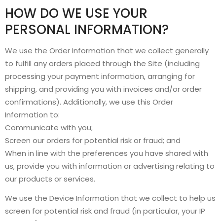
HOW DO WE USE YOUR
PERSONAL INFORMATION?
We use the Order Information that we collect generally
to fulfill any orders placed through the Site (including
processing your payment information, arranging for
shipping, and providing you with invoices and/or order
confirmations). Additionally, we use this Order
Information to:
Communicate with you;
Screen our orders for potential risk or fraud; and
When in line with the preferences you have shared with
us, provide you with information or advertising relating to
our products or services.
We use the Device Information that we collect to help us
screen for potential risk and fraud (in particular, your IP