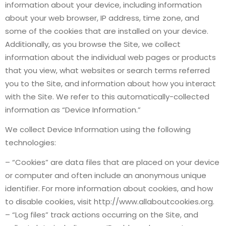
information about your device, including information
about your web browser, IP address, time zone, and
some of the cookies that are installed on your device.
Additionally, as you browse the Site, we collect
information about the individual web pages or products
that you view, what websites or search terms referred
you to the Site, and information about how you interact
with the Site. We refer to this automatically-collected
information as “Device Information.”
We collect Device Information using the following
technologies:
– “Cookies” are data files that are placed on your device
or computer and often include an anonymous unique
identifier. For more information about cookies, and how
to disable cookies, visit http://www.allaboutcookies.org.
– “Log files” track actions occurring on the Site, and