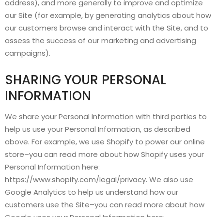
address), and more generally to improve and optimize
our Site (for example, by generating analytics about how
our customers browse and interact with the Site, and to
assess the success of our marketing and advertising
campaigns).
SHARING YOUR PERSONAL
INFORMATION
We share your Personal Information with third parties to
help us use your Personal Information, as described
above. For example, we use Shopify to power our online
store–you can read more about how Shopify uses your
Personal Information here:
https://www.shopify.com/legal/privacy. We also use
Google Analytics to help us understand how our
customers use the Site–you can read more about how