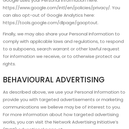
Google uses your Personal Information here:
https://www.google.com/intl/en/policies/privacy/. You
can also opt-out of Google Analytics here:
https://tools.google.com/dlpage/gaoptout.
Finally, we may also share your Personal Information to
comply with applicable laws and regulations, to respond
to a subpoena, search warrant or other lawful request
for information we receive, or to otherwise protect our
rights.
BEHAVIOURAL ADVERTISING
As described above, we use your Personal Information to
provide you with targeted advertisements or marketing
communications we believe may be of interest to you.
For more information about how targeted advertising
works, you can visit the Network Advertising Initiative’s