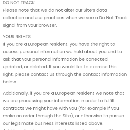
DO NOT TRACK
Please note that we do not alter our Site’s data
collection and use practices when we see a Do Not Track
signal from your browser.
YOUR RIGHTS
If you are a European resident, you have the right to
access personal information we hold about you and to
ask that your personal information be corrected,
updated, or deleted. If you would like to exercise this
right, please contact us through the contact information
below.
Additionally, if you are a European resident we note that
we are processing your information in order to fulfill
contracts we might have with you (for example if you
make an order through the Site), or otherwise to pursue
our legitimate business interests listed above.