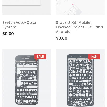
Sketch Auto-Color
Stack UI Kit: Mobile
System
Finance Project – iOS and
Android
$
0.00
$
0.00
SALE!
SALE!