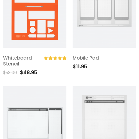
Whiteboard
Mobile Pad
Stencil
$
11.95
Rated
5.00
$
48.95
out of 5
$
53.00