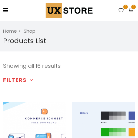
0
0
Home
Shop
Products List
Showing all 16 results
FILTERS