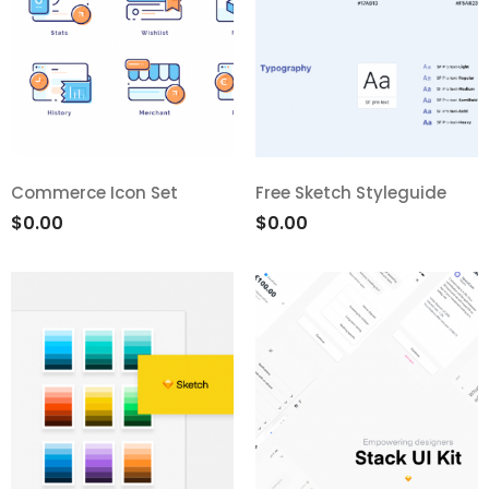
Commerce Icon Set
Free Sketch Styleguide
$
0.00
$
0.00