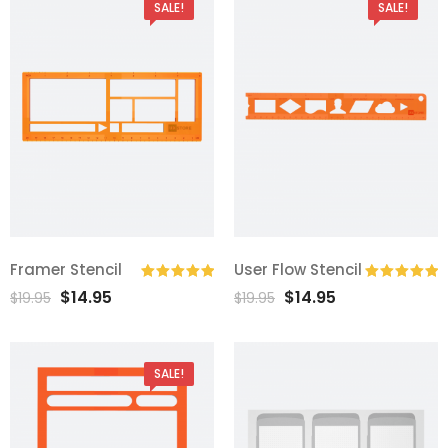
SALE!
SALE!
Framer Stencil
User Flow Stencil
$
14.95
$
14.95
Rated
5.00
Rated
5.00
$
19.95
$
19.95
out of 5
out of 5
SALE!