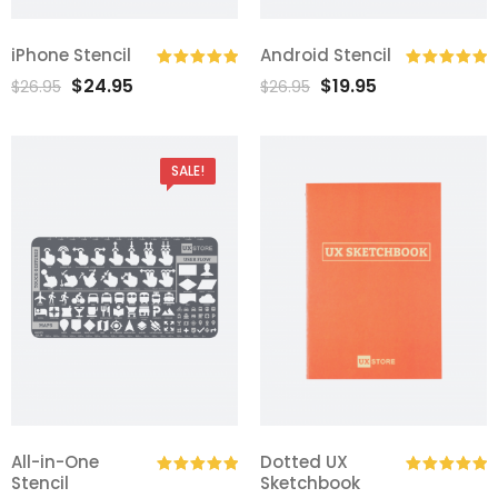
iPhone Stencil
Android Stencil
$
24.95
$
19.95
Rated
5.00
Rated
5.00
$
26.95
$
26.95
out of 5
out of 5
SALE!
All-in-One
Dotted UX
Stencil
Sketchbook
Rated
5.00
Rated
5.00