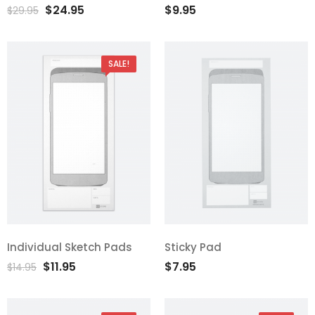
$
24.95
$
9.95
out of 5
out of 5
$
29.95
SALE!
Individual Sketch Pads
Sticky Pad
$
11.95
$
7.95
$
14.95