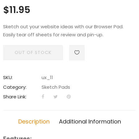
$
11.95
Sketch out your website ideas with our Browser Pad.
Easily tear off sheets for review and pin-up.
OUT OF STOCK
SKU:
ux_11
Category:
Sketch Pads
Share Link:
Description
Additional Information
Features: