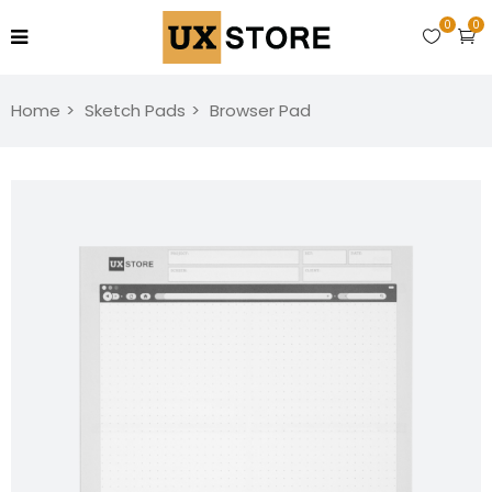
0
0
Home
Sketch Pads
Browser Pad