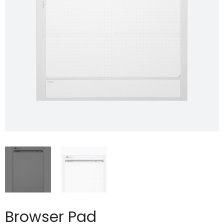
Browser Pad