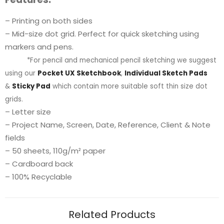
– Printing on both sides
– Mid-size dot grid. Perfect for quick sketching using
markers and pens.
*For pencil and mechanical pencil sketching we suggest
using our
Pocket UX Sketchbook
,
Individual Sketch Pads
&
Sticky Pad
which contain more suitable soft thin size dot
grids.
– Letter size
– Project Name, Screen, Date, Reference, Client & Note
fields
– 50 sheets, 110g/m² paper
– Cardboard back
– 100% Recyclable
Related Products