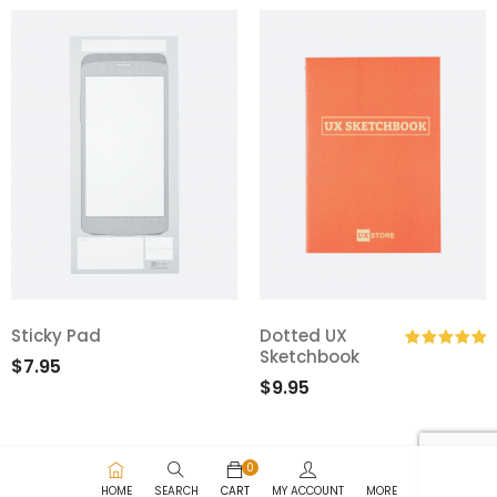
Sticky Pad
Dotted UX
Sketchbook
$
7.95
Rated
5.00
$
9.95
out of 5
0
HOME
SEARCH
CART
MY ACCOUNT
MORE