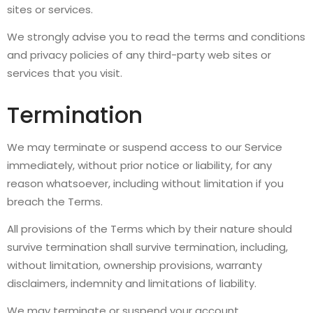
sites or services.
We strongly advise you to read the terms and conditions
and privacy policies of any third-party web sites or
services that you visit.
Termination
We may terminate or suspend access to our Service
immediately, without prior notice or liability, for any
reason whatsoever, including without limitation if you
breach the Terms.
All provisions of the Terms which by their nature should
survive termination shall survive termination, including,
without limitation, ownership provisions, warranty
disclaimers, indemnity and limitations of liability.
We may terminate or suspend your account