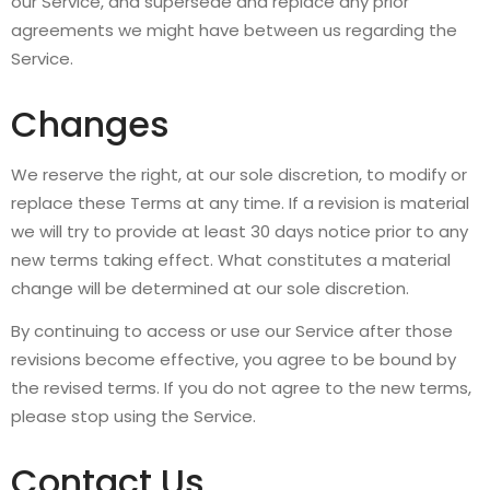
our Service, and supersede and replace any prior
agreements we might have between us regarding the
Service.
Changes
We reserve the right, at our sole discretion, to modify or
replace these Terms at any time. If a revision is material
we will try to provide at least 30 days notice prior to any
new terms taking effect. What constitutes a material
change will be determined at our sole discretion.
By continuing to access or use our Service after those
revisions become effective, you agree to be bound by
the revised terms. If you do not agree to the new terms,
please stop using the Service.
Contact Us