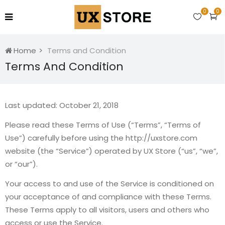
0
0
Home
Terms and Condition
Terms And Condition
Last updated: October 21, 2018
Please read these Terms of Use (“Terms”, “Terms of
Use”) carefully before using the http://uxstore.com
website (the “Service”) operated by UX Store (“us”, “we”,
or “our”).
Your access to and use of the Service is conditioned on
your acceptance of and compliance with these Terms.
These Terms apply to all visitors, users and others who
access or use the Service.