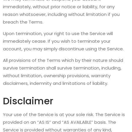
immediately, without prior notice or liability, for any
reason whatsoever, including without limitation if you
breach the Terms.
Upon termination, your right to use the Service will
immediately cease. If you wish to terminate your
account, you may simply discontinue using the Service.
All provisions of the Terms which by their nature should
survive termination shall survive termination, including,
without limitation, ownership provisions, warranty
disclaimers, indemnity and limitations of liability.
Disclaimer
Your use of the Service is at your sole risk. The Service is
provided on an “AS IS” and “AS AVAILABLE” basis. The
Service is provided without warranties of any kind,