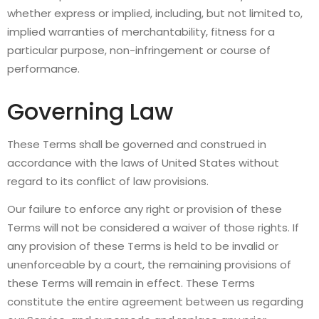
whether express or implied, including, but not limited to,
implied warranties of merchantability, fitness for a
particular purpose, non-infringement or course of
performance.
Governing Law
These Terms shall be governed and construed in
accordance with the laws of United States without
regard to its conflict of law provisions.
Our failure to enforce any right or provision of these
Terms will not be considered a waiver of those rights. If
any provision of these Terms is held to be invalid or
unenforceable by a court, the remaining provisions of
these Terms will remain in effect. These Terms
constitute the entire agreement between us regarding