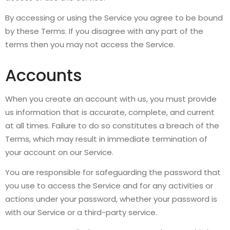
By accessing or using the Service you agree to be bound
by these Terms. If you disagree with any part of the
terms then you may not access the Service.
Accounts
When you create an account with us, you must provide
us information that is accurate, complete, and current
at all times. Failure to do so constitutes a breach of the
Terms, which may result in immediate termination of
your account on our Service.
You are responsible for safeguarding the password that
you use to access the Service and for any activities or
actions under your password, whether your password is
with our Service or a third-party service.