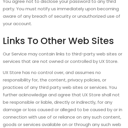
You agree not to disclose your password to any third
party. You must notify us immediately upon becoming
aware of any breach of security or unauthorized use of
your account.
Links To Other Web Sites
Our Service may contain links to third-party web sites or
services that are not owned or controlled by UX Store.
UX Store has no control over, and assumes no
responsibility for, the content, privacy policies, or
practices of any third party web sites or services. You
further acknowledge and agree that UX Store shall not
be responsible or liable, directly or indirectly, for any
damage or loss caused or alleged to be caused by or in
connection with use of or reliance on any such content,
goods or services available on or through any such web