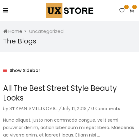
0
0
Home
Uncategorized
The Blogs
Show Sidebar
All The Best Street Style Beauty
Looks
by
STEFAN SMILJKOVIC
/
July 11, 2018
/
0 Comments
Nunc aliquet, justo non commodo congue, velit semi
paluvinar denim, action bibendum mi eget libero. Maecenas
ac viverra enim, et laoreet lacus. Etiam nisi ...