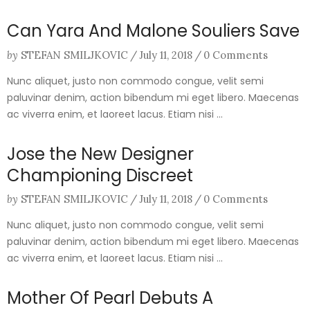
Can Yara And Malone Souliers Save
by
STEFAN SMILJKOVIC
/
July 11, 2018
/
0 Comments
Nunc aliquet, justo non commodo congue, velit semi
paluvinar denim, action bibendum mi eget libero. Maecenas
ac viverra enim, et laoreet lacus. Etiam nisi ...
Jose the New Designer
Championing Discreet
by
STEFAN SMILJKOVIC
/
July 11, 2018
/
0 Comments
Nunc aliquet, justo non commodo congue, velit semi
paluvinar denim, action bibendum mi eget libero. Maecenas
ac viverra enim, et laoreet lacus. Etiam nisi ...
Mother Of Pearl Debuts A