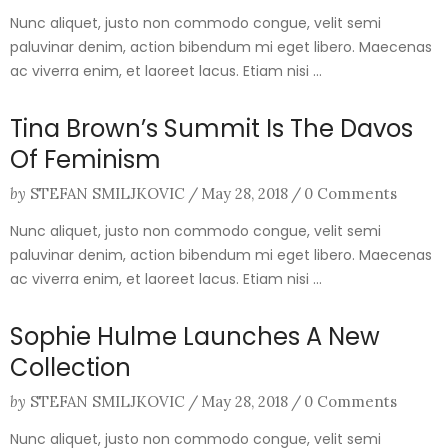
Nunc aliquet, justo non commodo congue, velit semi
paluvinar denim, action bibendum mi eget libero. Maecenas
ac viverra enim, et laoreet lacus. Etiam nisi ...
Tina Brown’s Summit Is The Davos
Of Feminism
by
STEFAN SMILJKOVIC
/
May 28, 2018
/
0 Comments
Nunc aliquet, justo non commodo congue, velit semi
paluvinar denim, action bibendum mi eget libero. Maecenas
ac viverra enim, et laoreet lacus. Etiam nisi ...
Sophie Hulme Launches A New
Collection
by
STEFAN SMILJKOVIC
/
May 28, 2018
/
0 Comments
Nunc aliquet, justo non commodo congue, velit semi