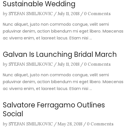
Sustainable Wedding
by
STEFAN SMILJKOVIC
/
July 11, 2018
/
0 Comments
Nunc aliquet, justo non commodo congue, velit semi
paluvinar denim, action bibendum mi eget libero. Maecenas
ac viverra enim, et laoreet lacus. Etiam nisi ...
Galvan Is Launching Bridal March
by
STEFAN SMILJKOVIC
/
July 11, 2018
/
0 Comments
Nunc aliquet, justo non commodo congue, velit semi
paluvinar denim, action bibendum mi eget libero. Maecenas
ac viverra enim, et laoreet lacus. Etiam nisi ...
Salvatore Ferragamo Outlines
Social
by
STEFAN SMILJKOVIC
/
May 28, 2018
/
0 Comments