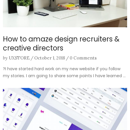
How to amaze design recruiters &
creative directors
by
UXSTORE
/
October 1, 2018
/
0 Comments
?I have started hard work on my new website if you follow
my stories. I am going to share some points I have learned ...