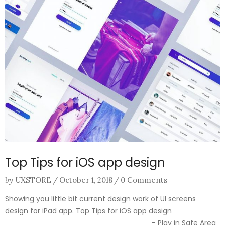
Top Tips for iOS app design
by
UXSTORE
/
October 1, 2018
/
0 Comments
Showing you little bit current design work of UI screens
design for iPad app. Top Tips for iOS app design
________________________________ - Play in Safe Area