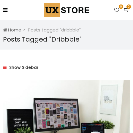
0
0
Home
Posts tagged "dribbble"
Posts Tagged "dribbble"
Show Sidebar