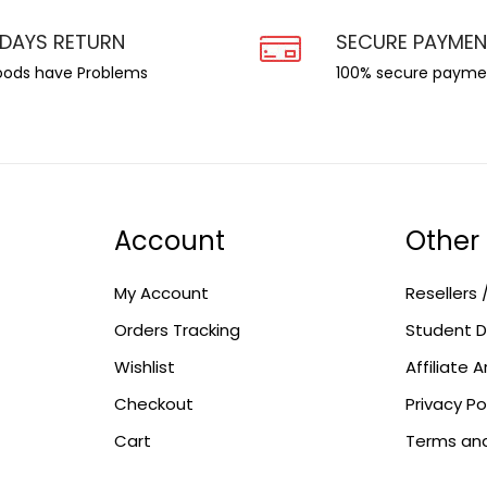
 DAYS RETURN
SECURE PAYME
goods have Problems
100% secure payme
Account
Other
My Account
Resellers 
Orders Tracking
Student D
Wishlist
Affiliate 
Checkout
Privacy Po
Cart
Terms and