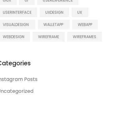
UIUX
UI
USEREXPERIENCE
USERINTERFACE
UXDESIGN
UX
VISUALDESIGN
WALLETAPP
WEBAPP
WEBDESIGN
WIREFRAME
WIREFRAMES
Categories
nstagram Posts
ncategorized