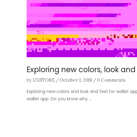
Exploring new colors, look and 
by
UXSTORE
/
October 1, 2018
/
0 Comments
Exploring new colors and look and feel for wallet a
wallet app. Do you know why ...