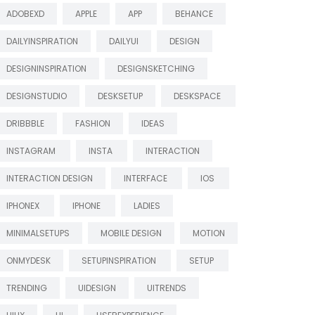
ADOBEXD
APPLE
APP
BEHANCE
DAILYINSPIRATION
DAILYUI
DESIGN
DESIGNINSPIRATION
DESIGNSKETCHING
DESIGNSTUDIO
DESKSETUP
DESKSPACE
DRIBBBLE
FASHION
IDEAS
INSTAGRAM
INSTA
INTERACTION
INTERACTION DESIGN
INTERFACE
IOS
IPHONEX
IPHONE
LADIES
MINIMALSETUPS
MOBILE DESIGN
MOTION
ONMYDESK
SETUPINSPIRATION
SETUP
TRENDING
UIDESIGN
UITRENDS