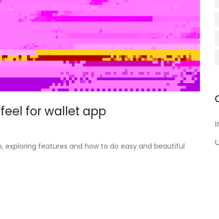
feel for wallet app
I
U
pp, exploring features and how to do easy and beautiful