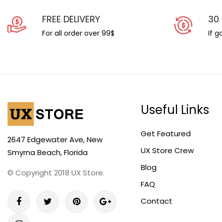
FREE DELIVERY
30
For all order over 99$
If 
Useful Links
Get Featured
2647 Edgewater Ave, New
UX Store Crew
Smyrna Beach, Florida
Blog
© Copyright 2018 UX Store.
FAQ
Contact