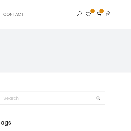
0
0
CONTACT
Tags