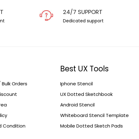
NT
24/7 SUPPORT
nt
Dedicated support
Best UX Tools
/ Bulk Orders
Iphone Stencil
iscount
UX Dotted Sketchbook
Area
Android Stencil
licy
Whiteboard Stencil Template
 Condition
Mobile Dotted Sketch Pads