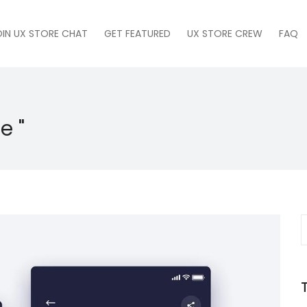
OIN UX STORE CHAT
GET FEATURED
UX STORE CREW
FAQ
e "