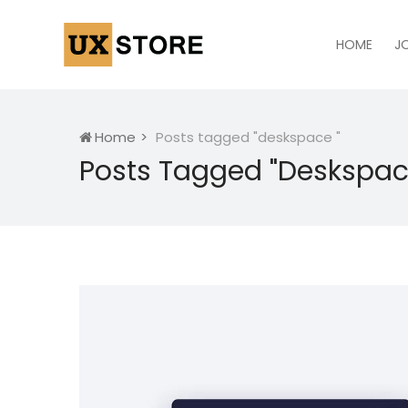
HOME
J
Home
Posts tagged "deskspace "
Posts Tagged "deskspac