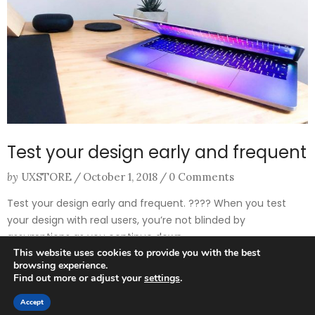
Test your design early and frequent
by
UXSTORE
/
October 1, 2018
/
0 Comments
Test your design early and frequent. ​?‍?​​?‍?​ When you test
your design with real users, you’re not blinded by
assumptions as you continue down ...
This website uses cookies to provide you with the best
browsing experience.
Find out more or adjust your
settings
.
0
Accept
HOME
SEARCH
CART
MY ACCOUNT
MORE