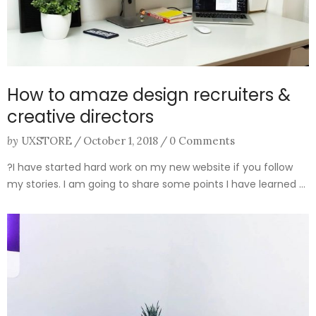
How to amaze design recruiters &
creative directors
by
UXSTORE
/
October 1, 2018
/
0 Comments
?I have started hard work on my new website if you follow
my stories. I am going to share some points I have learned ...