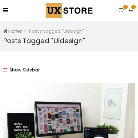
0
0
Home
Posts tagged "uidesign"
Posts Tagged "uidesign"
Show Sidebar