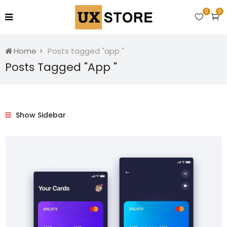
0
0
Home
Posts tagged "app "
Posts Tagged "app "
Show Sidebar