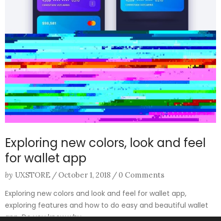
Exploring new colors, look and feel
for wallet app
by
UXSTORE
/
October 1, 2018
/
0 Comments
Exploring new colors and look and feel for wallet app,
exploring features and how to do easy and beautiful wallet
app. Do you know why ...