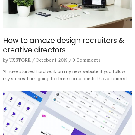
How to amaze design recruiters &
creative directors
by
UXSTORE
/
October 1, 2018
/
0 Comments
?I have started hard work on my new website if you follow
my stories. I am going to share some points I have learned ...