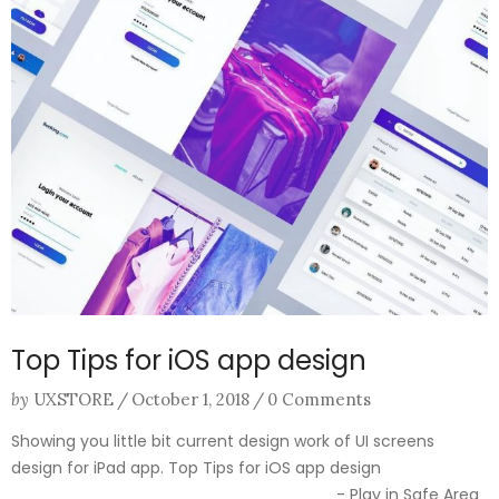
Top Tips for iOS app design
by
UXSTORE
/
October 1, 2018
/
0 Comments
Showing you little bit current design work of UI screens
design for iPad app. Top Tips for iOS app design
________________________________ - Play in Safe Area