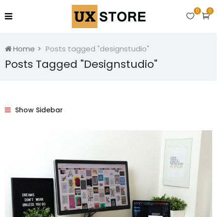
0
0
Home
Posts tagged "designstudio"
Posts Tagged "designstudio"
Show Sidebar