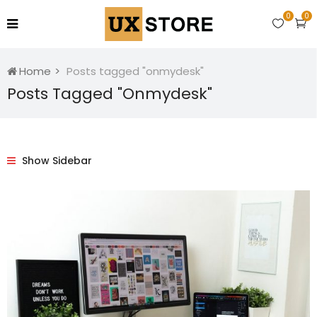
0
0
Home
Posts tagged "onmydesk"
Posts Tagged "onmydesk"
Show Sidebar