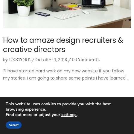
How to amaze design recruiters &
creative directors
by
UXSTORE
/
October 1, 2018
/
0 Comments
?I have started hard work on my new website if you follow
my stories. I am going to share some points I have learned ...
This website uses cookies to provide you with the best
browsing experience.
Find out more or adjust your
settings
.
0
Accept
HOME
SEARCH
CART
MY ACCOUNT
MORE