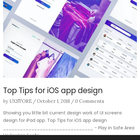
Top Tips for iOS app design
by
UXSTORE
/
October 1, 2018
/
0 Comments
Showing you little bit current design work of UI screens
design for iPad app. Top Tips for iOS app design
________________________________ - Play in Safe Area
Understand safe ...