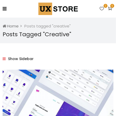
0
0
Home
Posts tagged "creative"
Posts Tagged "creative"
Show Sidebar